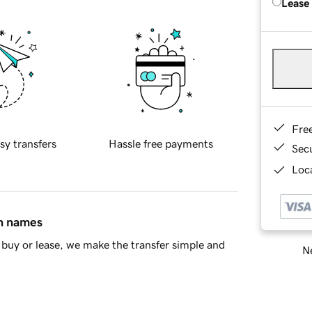
Lease
Fre
sy transfers
Hassle free payments
Sec
Loca
in names
buy or lease, we make the transfer simple and
Ne