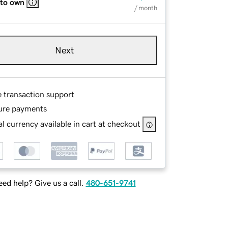
 to own
/ month
Next
e transaction support
ure payments
l currency available in cart at checkout
ed help? Give us a call.
480-651-9741