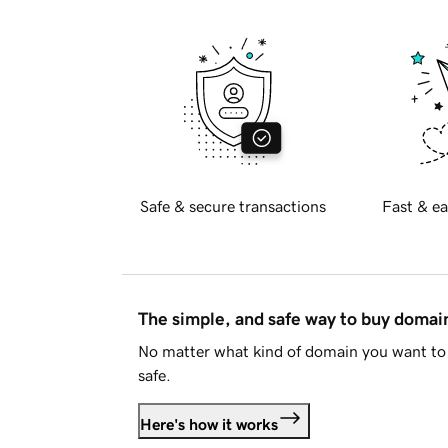
Safe & secure transactions
Fast & ea
The simple, and safe way to buy doma
No matter what kind of domain you want to 
safe.
Here's how it works