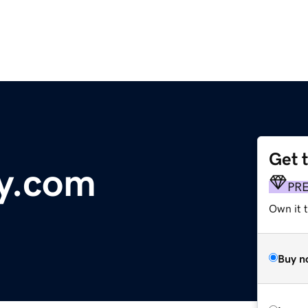
Get 
y.com
PR
Own it 
Buy n