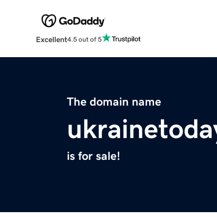
Excellent
4.5 out of 5
The domain name
ukrainetoda
is for sale!