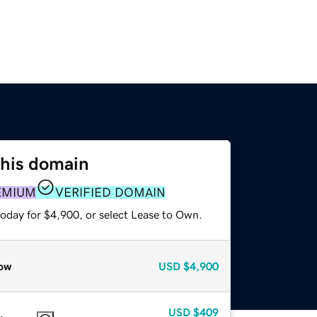
this domain
EMIUM
VERIFIED DOMAIN
today for $4,900, or select Lease to Own.
ow
USD
$4,900
USD
$409