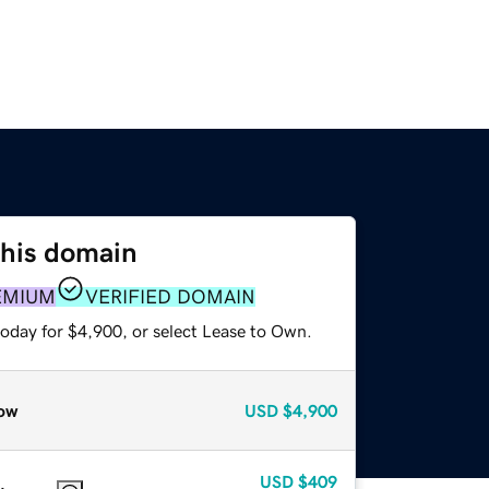
this domain
EMIUM
VERIFIED DOMAIN
today for $4,900, or select Lease to Own.
ow
USD
$4,900
USD
$409