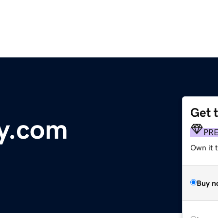
Get 
y.com
PR
Own it 
Buy n