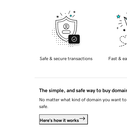
Safe & secure transactions
Fast & ea
The simple, and safe way to buy doma
No matter what kind of domain you want to 
safe.
Here's how it works