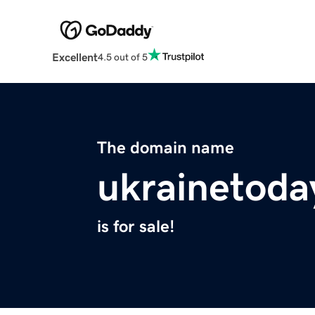
Excellent
4.5 out of 5
The domain name
ukrainetoda
is for sale!