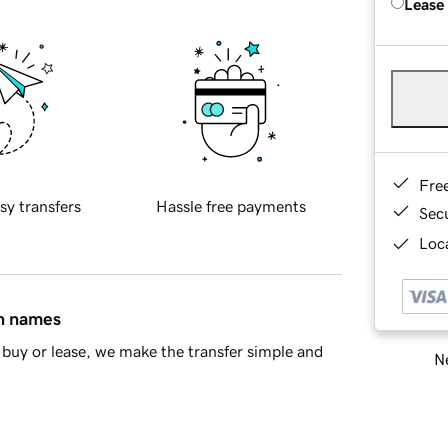
Lease
Fre
sy transfers
Hassle free payments
Sec
Loca
in names
buy or lease, we make the transfer simple and
Ne