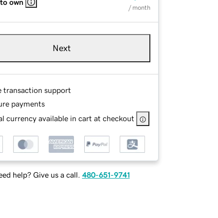
 to own
/ month
Next
e transaction support
ure payments
l currency available in cart at checkout
ed help? Give us a call.
480-651-9741