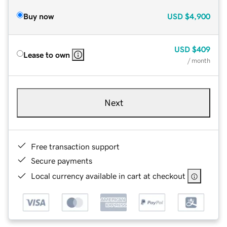
Buy now
USD
$4,900
USD
$409
Lease to own
/ month
Next
Free transaction support
Secure payments
Local currency available in cart at checkout