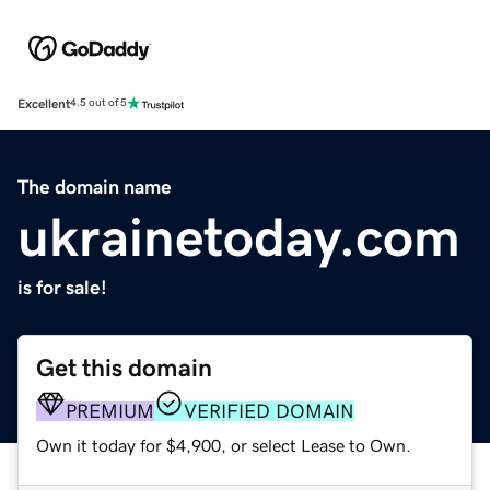
Excellent
4.5 out of 5
The domain name
ukrainetoday.com
is for sale!
Get this domain
PREMIUM
VERIFIED DOMAIN
Own it today for $4,900, or select Lease to Own.