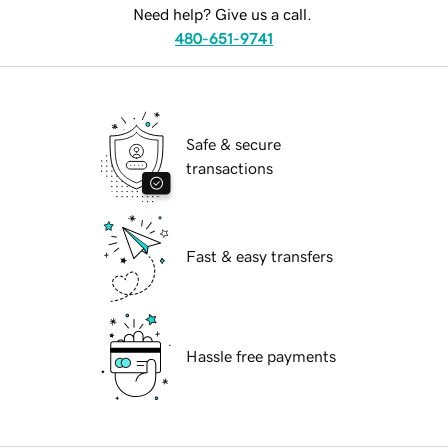
Need help? Give us a call.
480-651-9741
Safe & secure
transactions
Fast & easy transfers
Hassle free payments