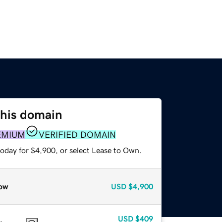
this domain
EMIUM
VERIFIED DOMAIN
today for $4,900, or select Lease to Own.
ow
USD
$4,900
USD
$409