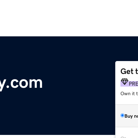
Get 
y.com
PR
Own it 
Buy n