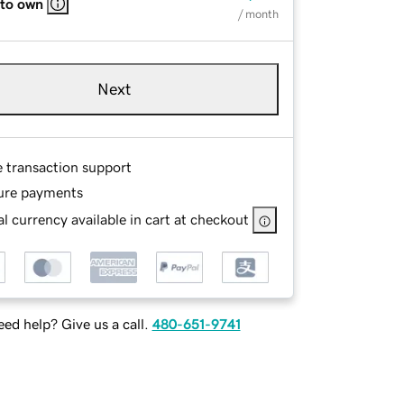
 to own
/ month
Next
e transaction support
ure payments
l currency available in cart at checkout
ed help? Give us a call.
480-651-9741