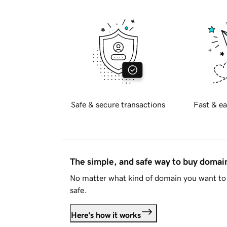
Safe & secure transactions
Fast & ea
The simple, and safe way to buy doma
No matter what kind of domain you want to 
safe.
Here's how it works