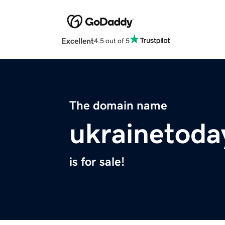
Excellent
4.5 out of 5
The domain name
ukrainetoda
is for sale!