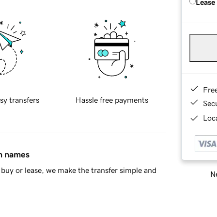
Lease
Fre
sy transfers
Hassle free payments
Sec
Loca
in names
buy or lease, we make the transfer simple and
Ne