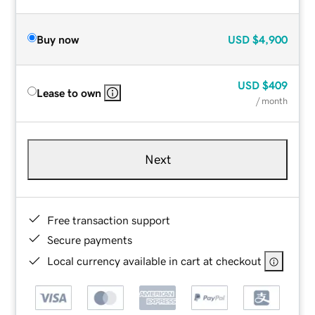
Buy now
USD
$4,900
USD
$409
Lease to own
/ month
Next
Free transaction support
Secure payments
Local currency available in cart at checkout