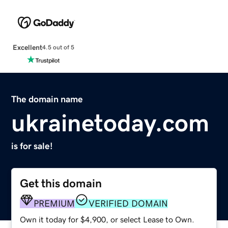
Excellent
4.5 out of 5
The domain name
ukrainetoday.com
is for sale!
Get this domain
PREMIUM
VERIFIED DOMAIN
Own it today for $4,900, or select Lease to Own.