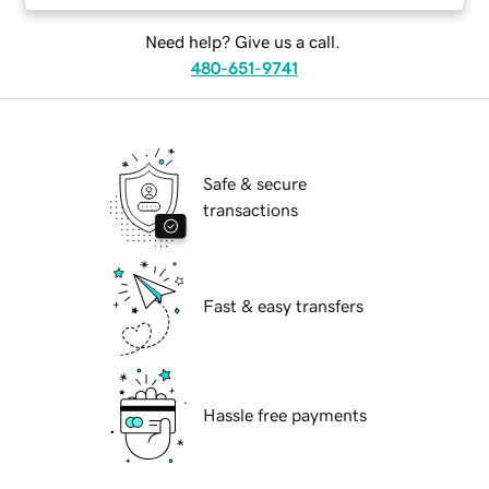
Need help? Give us a call.
480-651-9741
Safe & secure
transactions
Fast & easy transfers
Hassle free payments