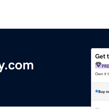
Get 
y.com
PR
Own it 
Buy n