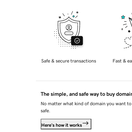
Safe & secure transactions
Fast & ea
The simple, and safe way to buy doma
No matter what kind of domain you want to 
safe.
Here's how it works