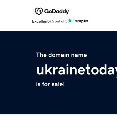
Excellent
4.5 out of 5
The domain name
ukrainetoda
is for sale!