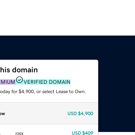
this domain
EMIUM
VERIFIED DOMAIN
today for $4,900, or select Lease to Own.
ow
USD
$4,900
USD
$409