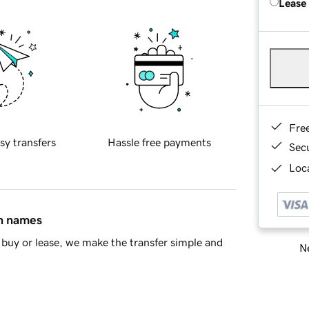
Lease
Fre
sy transfers
Hassle free payments
Sec
Loca
in names
buy or lease, we make the transfer simple and
Ne