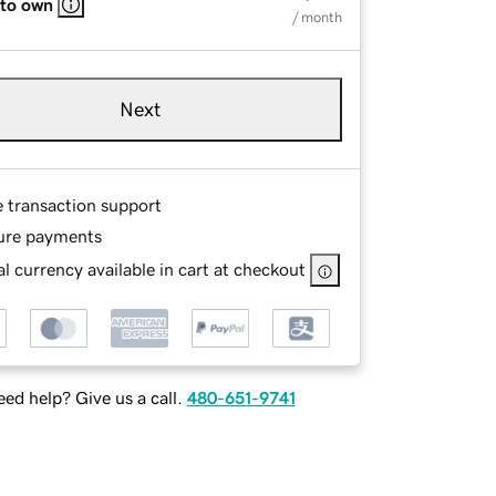
 to own
/ month
Next
e transaction support
ure payments
l currency available in cart at checkout
ed help? Give us a call.
480-651-9741