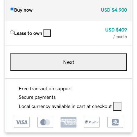
Buy now
USD
$4,900
USD
$409
Lease to own
/ month
Next
Free transaction support
Secure payments
Local currency available in cart at checkout