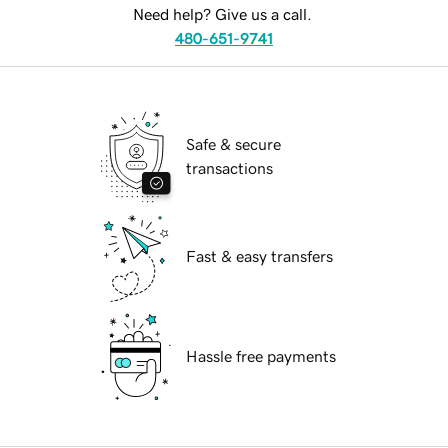
Need help? Give us a call.
480-651-9741
Safe & secure
transactions
Fast & easy transfers
Hassle free payments