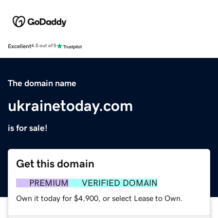
Excellent
4.5 out of 5
The domain name
ukrainetoday.com
is for sale!
Get this domain
PREMIUM
VERIFIED DOMAIN
Own it today for $4,900, or select Lease to Own.