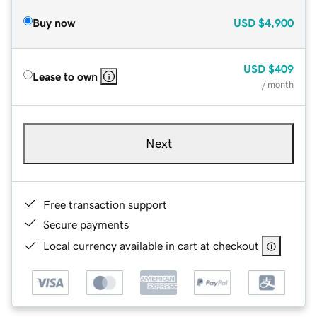
Buy now
USD
$4,900
USD
$409
Lease to own
/ month
Next
Free transaction support
Secure payments
Local currency available in cart at checkout