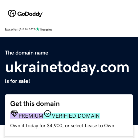
Excellent
4.5 out of 5
The domain name
ukrainetoday.com
is for sale!
Get this domain
PREMIUM
VERIFIED DOMAIN
Own it today for $4,900, or select Lease to Own.