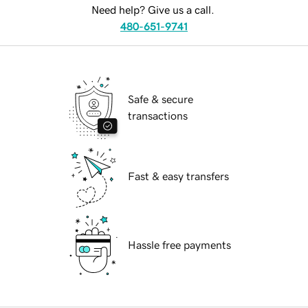
Need help? Give us a call.
480-651-9741
Safe & secure
transactions
Fast & easy transfers
Hassle free payments