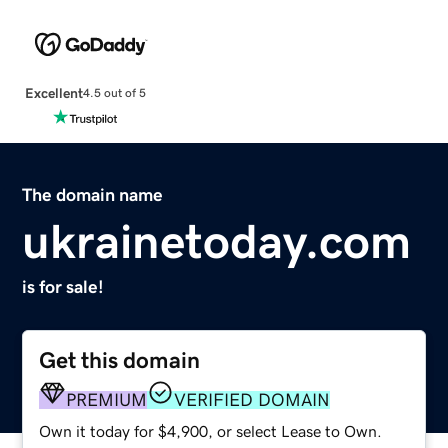
Excellent
4.5 out of 5
The domain name
ukrainetoday.com
is for sale!
Get this domain
PREMIUM
VERIFIED DOMAIN
Own it today for $4,900, or select Lease to Own.