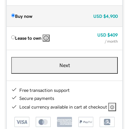
Buy now
USD
$4,900
USD
$409
Lease to own
/ month
Next
Free transaction support
Secure payments
Local currency available in cart at checkout