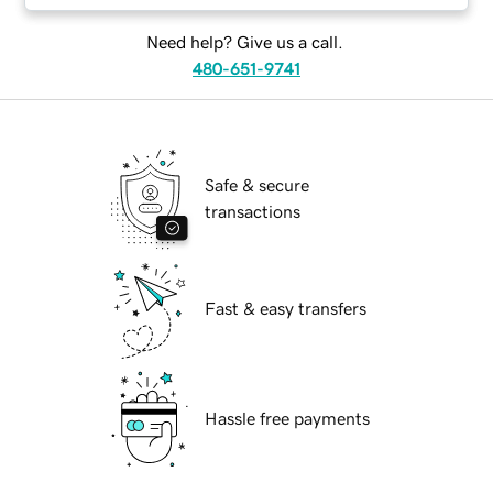
Need help? Give us a call.
480-651-9741
Safe & secure
transactions
Fast & easy transfers
Hassle free payments