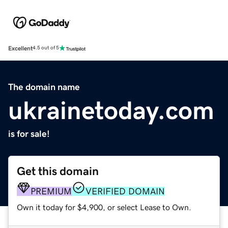
Excellent
4.5 out of 5
The domain name
ukrainetoday.com
is for sale!
Get this domain
PREMIUM
VERIFIED DOMAIN
Own it today for $4,900, or select Lease to Own.