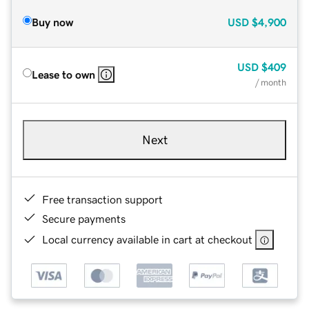
Buy now
USD
$4,900
USD
$409
Lease to own
/ month
Next
Free transaction support
Secure payments
Local currency available in cart at checkout