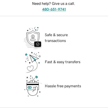
Need help? Give us a call.
480-651-9741
Safe & secure
transactions
Fast & easy transfers
Hassle free payments