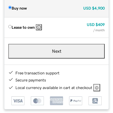
Buy now
USD
$4,900
USD
$409
Lease to own
/ month
Next
Free transaction support
Secure payments
Local currency available in cart at checkout