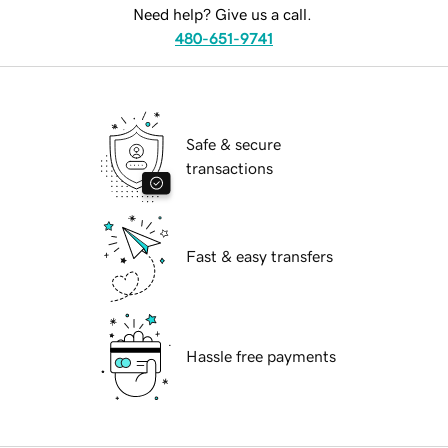
Need help? Give us a call.
480-651-9741
Safe & secure
transactions
Fast & easy transfers
Hassle free payments