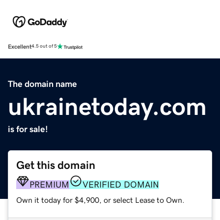
Excellent
4.5 out of 5
The domain name
ukrainetoday.com
is for sale!
Get this domain
PREMIUM
VERIFIED DOMAIN
Own it today for $4,900, or select Lease to Own.