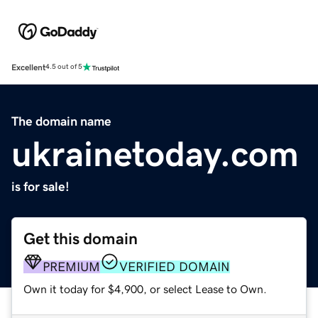
Excellent
4.5 out of 5
The domain name
ukrainetoday.com
is for sale!
Get this domain
PREMIUM
VERIFIED DOMAIN
Own it today for $4,900, or select Lease to Own.