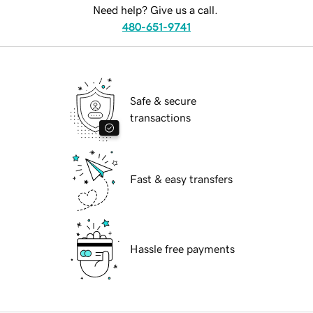
Need help? Give us a call.
480-651-9741
Safe & secure
transactions
Fast & easy transfers
Hassle free payments