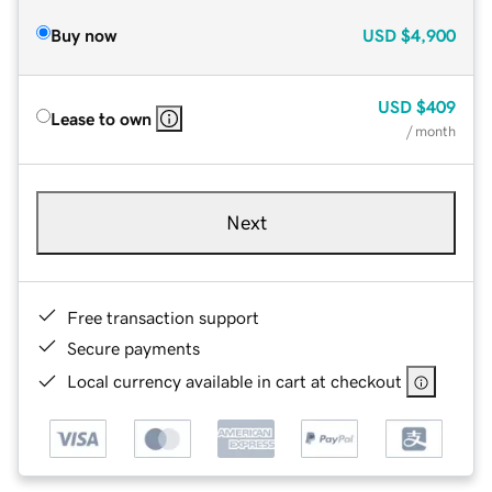
Buy now
USD
$4,900
USD
$409
Lease to own
/ month
Next
Free transaction support
Secure payments
Local currency available in cart at checkout