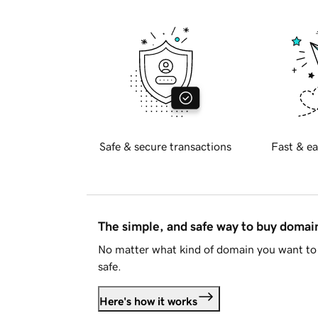
Safe & secure transactions
Fast & ea
The simple, and safe way to buy doma
No matter what kind of domain you want to 
safe.
Here's how it works