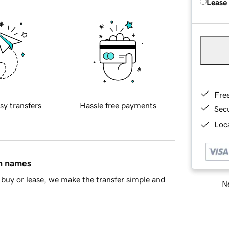
Lease
Fre
sy transfers
Hassle free payments
Sec
Loca
in names
buy or lease, we make the transfer simple and
Ne