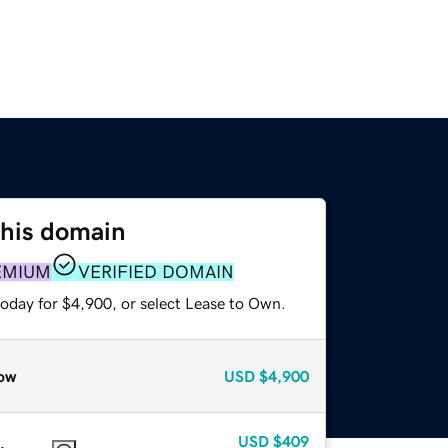
this domain
EMIUM
VERIFIED DOMAIN
today for $4,900, or select Lease to Own.
ow
USD
$4,900
USD
$409