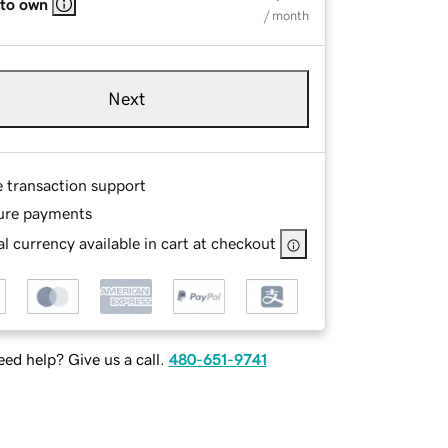
 to own
/ month
Next
e transaction support
ure payments
l currency available in cart at checkout
ed help? Give us a call.
480-651-9741