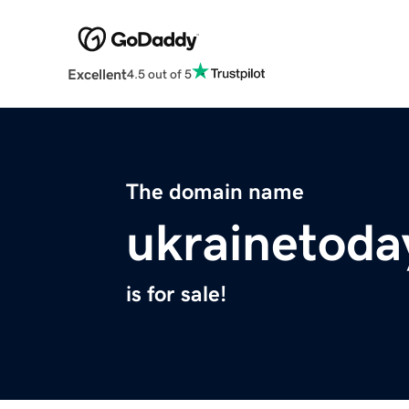
Excellent
4.5 out of 5
The domain name
ukrainetoda
is for sale!