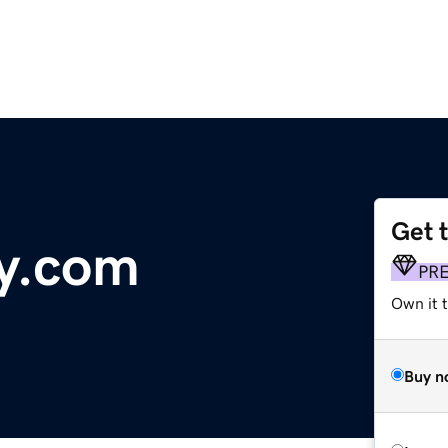
Get 
y.com
PR
Own it 
Buy n