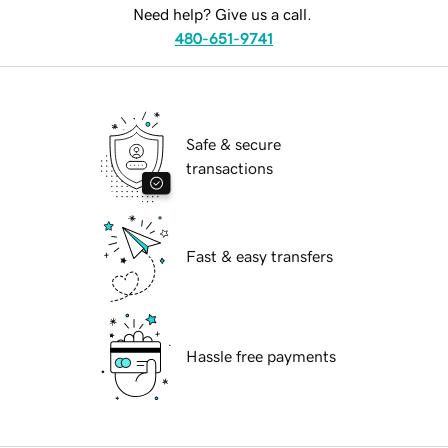
Need help? Give us a call.
480-651-9741
Safe & secure
transactions
Fast & easy transfers
Hassle free payments