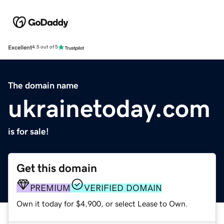
Excellent
4.5 out of 5
The domain name
ukrainetoday.com
is for sale!
Get this domain
PREMIUM
VERIFIED DOMAIN
Own it today for $4,900, or select Lease to Own.