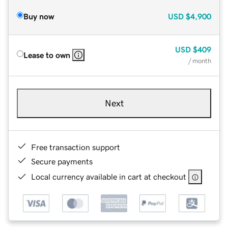
Buy now
USD
$4,900
USD
$409
Lease to own
/ month
Next
Free transaction support
Secure payments
Local currency available in cart at checkout