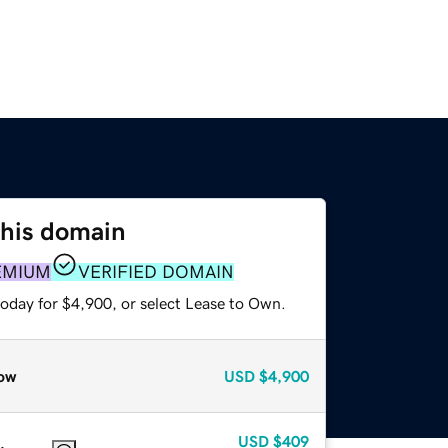
this domain
EMIUM
VERIFIED DOMAIN
today for $4,900, or select Lease to Own.
ow
USD
$4,900
USD
$409