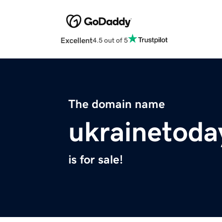
Excellent
4.5 out of 5
The domain name
ukrainetoda
is for sale!