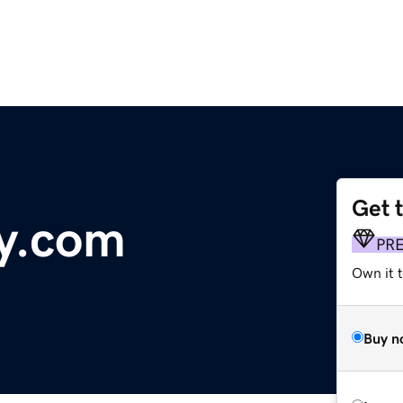
Get 
y.com
PR
Own it 
Buy n