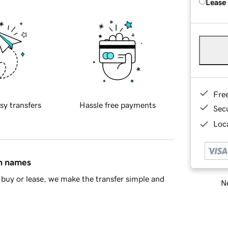
Lease
Fre
sy transfers
Hassle free payments
Sec
Loca
in names
buy or lease, we make the transfer simple and
Ne