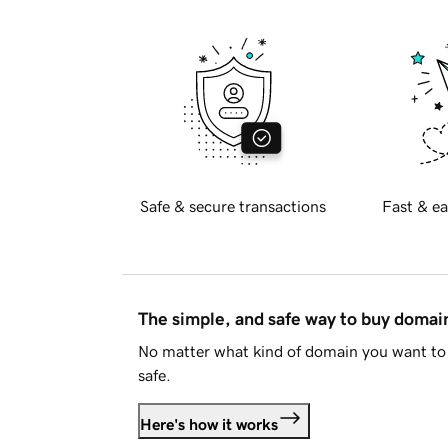
Safe & secure transactions
Fast & ea
The simple, and safe way to buy doma
No matter what kind of domain you want to 
safe.
Here's how it works