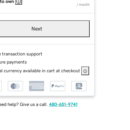
 to own
/ month
Next
e transaction support
ure payments
l currency available in cart at checkout
ed help? Give us a call.
480-651-9741