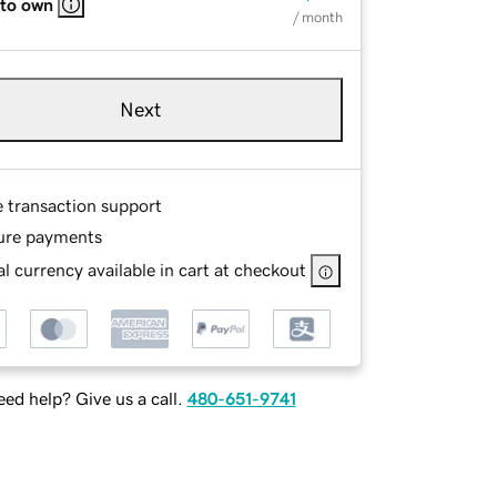
 to own
/ month
Next
e transaction support
ure payments
l currency available in cart at checkout
ed help? Give us a call.
480-651-9741