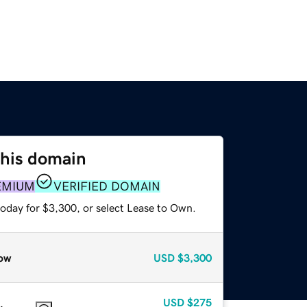
this domain
EMIUM
VERIFIED DOMAIN
today for $3,300, or select Lease to Own.
ow
USD
$3,300
USD
$275