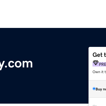
Get 
y.com
PR
Own it 
Buy n