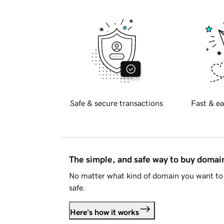
Safe & secure transactions
Fast & ea
The simple, and safe way to buy doma
No matter what kind of domain you want to 
safe.
Here's how it works