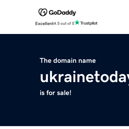
Excellent
4.5 out of 5
The domain name
ukrainetoda
is for sale!