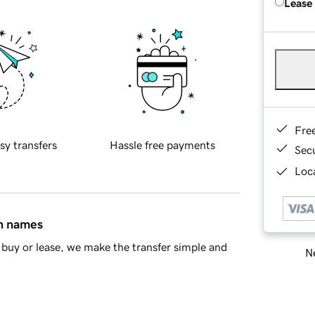
Lease
Fre
sy transfers
Hassle free payments
Sec
Loca
in names
buy or lease, we make the transfer simple and
Ne