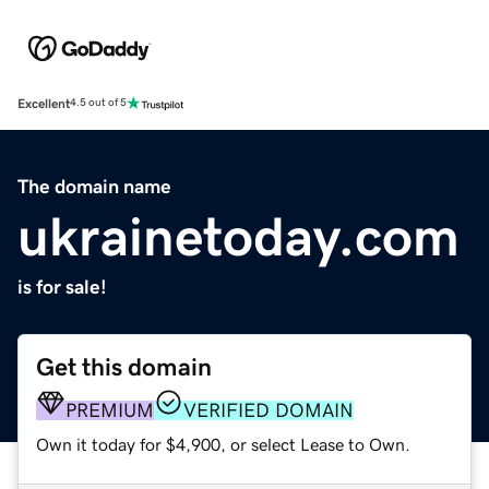
Excellent
4.5 out of 5
The domain name
ukrainetoday.com
is for sale!
Get this domain
PREMIUM
VERIFIED DOMAIN
Own it today for $4,900, or select Lease to Own.