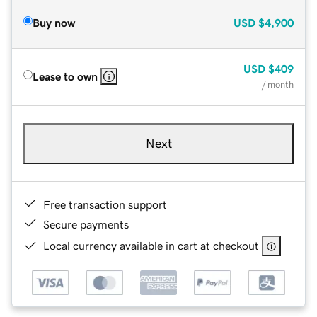
Buy now
USD
$4,900
USD
$409
Lease to own
/ month
Next
Free transaction support
Secure payments
Local currency available in cart at checkout