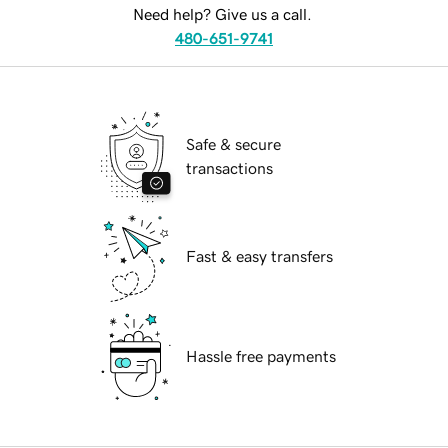
Need help? Give us a call.
480-651-9741
Safe & secure
transactions
Fast & easy transfers
Hassle free payments