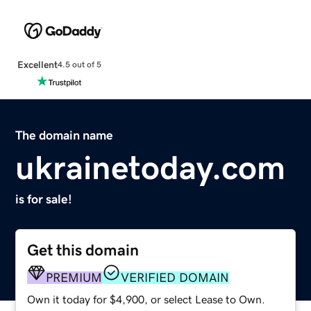
Excellent
4.5 out of 5
The domain name
ukrainetoday.com
is for sale!
Get this domain
PREMIUM
VERIFIED DOMAIN
Own it today for $4,900, or select Lease to Own.