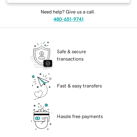
Need help? Give us a call.
480-651-9741
Safe & secure
transactions
Fast & easy transfers
Hassle free payments