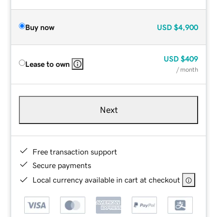
Buy now
USD
$4,900
USD
$409
Lease to own
/ month
Next
Free transaction support
Secure payments
Local currency available in cart at checkout