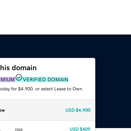
this domain
EMIUM
VERIFIED DOMAIN
today for $4,900, or select Lease to Own.
ow
USD
$4,900
USD
$409