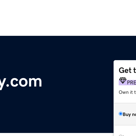
Get 
y.com
PR
Own it 
Buy n