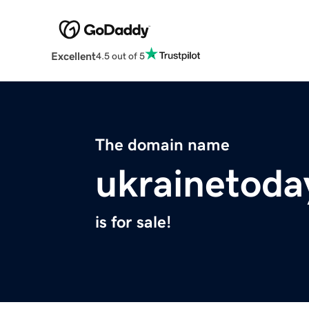
Excellent
4.5 out of 5
The domain name
ukrainetoda
is for sale!