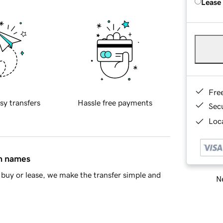
Lease
Fre
sy transfers
Hassle free payments
Sec
Loca
in names
buy or lease, we make the transfer simple and
Ne