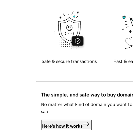
Safe & secure transactions
Fast & ea
The simple, and safe way to buy doma
No matter what kind of domain you want to 
safe.
Here's how it works