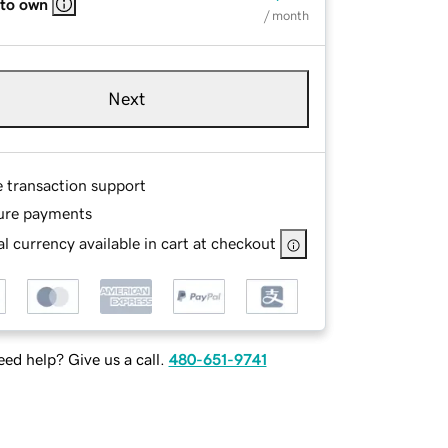
 to own
/ month
Next
e transaction support
ure payments
l currency available in cart at checkout
ed help? Give us a call.
480-651-9741