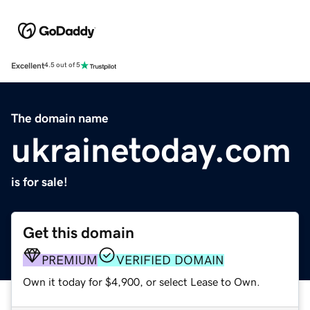
Excellent
4.5 out of 5
The domain name
ukrainetoday.com
is for sale!
Get this domain
PREMIUM
VERIFIED DOMAIN
Own it today for $4,900, or select Lease to Own.