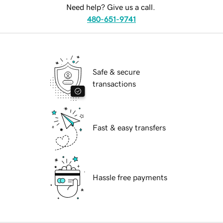
Need help? Give us a call.
480-651-9741
Safe & secure
transactions
Fast & easy transfers
Hassle free payments