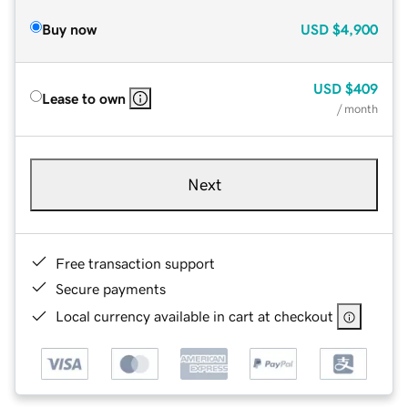
Buy now
USD
$4,900
USD
$409
Lease to own
/ month
Next
Free transaction support
Secure payments
Local currency available in cart at checkout