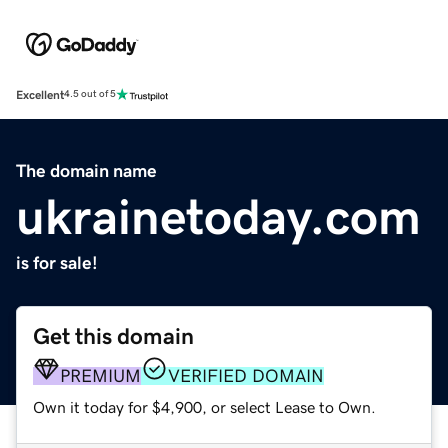
Excellent
4.5 out of 5
The domain name
ukrainetoday.com
is for sale!
Get this domain
PREMIUM
VERIFIED DOMAIN
Own it today for $4,900, or select Lease to Own.