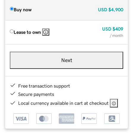
Buy now
USD
$4,900
USD
$409
Lease to own
/ month
Next
Free transaction support
Secure payments
Local currency available in cart at checkout