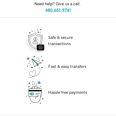
Need help? Give us a call.
480-651-9741
Safe & secure
transactions
Fast & easy transfers
Hassle free payments