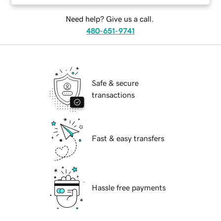
Need help? Give us a call.
480-651-9741
Safe & secure
transactions
Fast & easy transfers
Hassle free payments