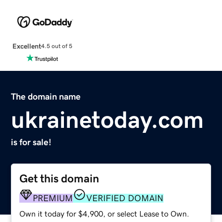
Excellent
4.5 out of 5
The domain name
ukrainetoday.com
is for sale!
Get this domain
PREMIUM
VERIFIED DOMAIN
Own it today for $4,900, or select Lease to Own.