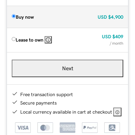
Buy now
USD
$4,900
USD
$409
Lease to own
/ month
Next
Free transaction support
Secure payments
Local currency available in cart at checkout