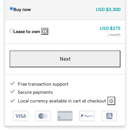
Buy now
USD
$3,300
USD
$275
Lease to own
/ month
Next
Free transaction support
Secure payments
Local currency available in cart at checkout