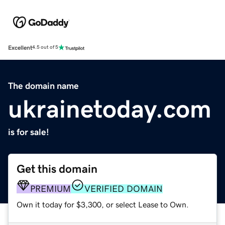
Excellent
4.5 out of 5
The domain name
ukrainetoday.com
is for sale!
Get this domain
PREMIUM
VERIFIED DOMAIN
Own it today for $3,300, or select Lease to Own.