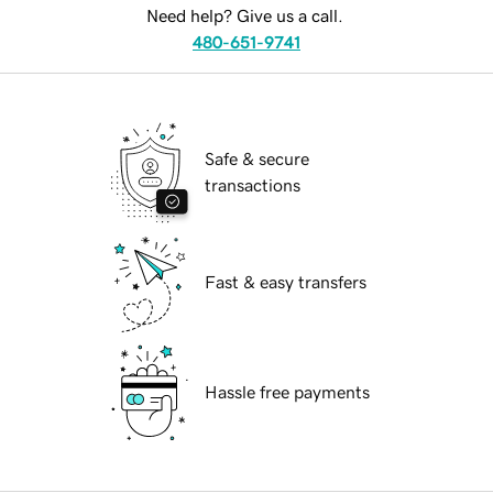
Need help? Give us a call.
480-651-9741
Safe & secure
transactions
Fast & easy transfers
Hassle free payments