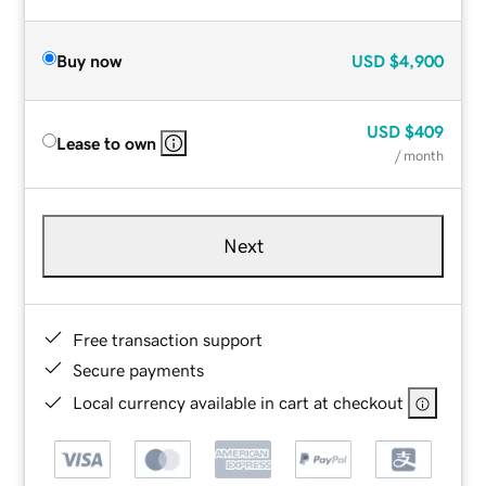
Buy now
USD
$4,900
USD
$409
Lease to own
/ month
Next
Free transaction support
Secure payments
Local currency available in cart at checkout