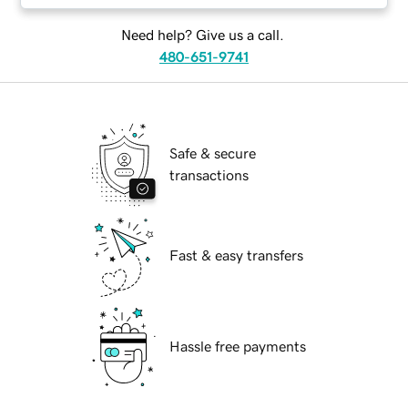
Need help? Give us a call.
480-651-9741
Safe & secure
transactions
Fast & easy transfers
Hassle free payments