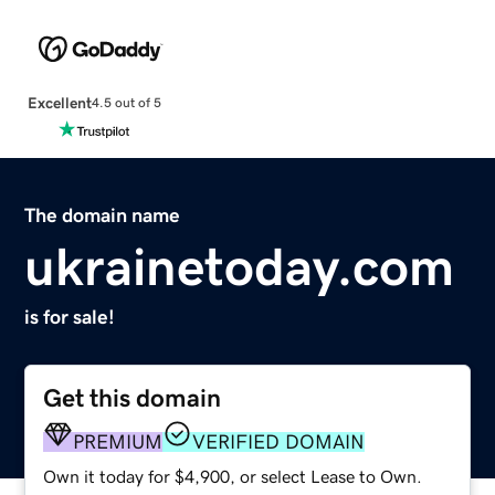
Excellent
4.5 out of 5
The domain name
ukrainetoday.com
is for sale!
Get this domain
PREMIUM
VERIFIED DOMAIN
Own it today for $4,900, or select Lease to Own.