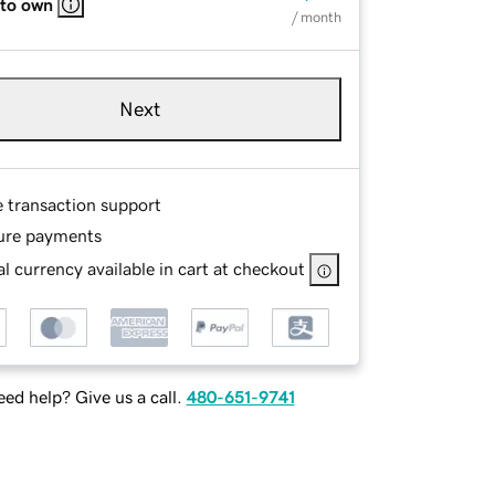
 to own
/ month
Next
e transaction support
ure payments
l currency available in cart at checkout
ed help? Give us a call.
480-651-9741