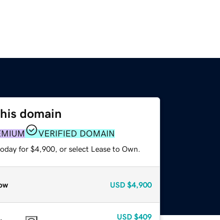
this domain
EMIUM
VERIFIED DOMAIN
today for $4,900, or select Lease to Own.
ow
USD
$4,900
USD
$409