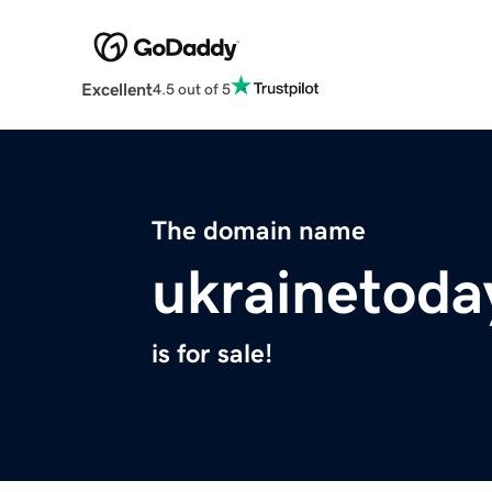
Excellent
4.5 out of 5
The domain name
ukrainetoda
is for sale!