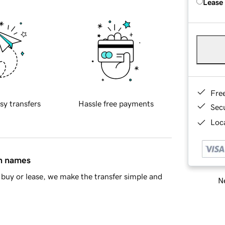
Lease
Fre
sy transfers
Hassle free payments
Sec
Loca
in names
buy or lease, we make the transfer simple and
Ne