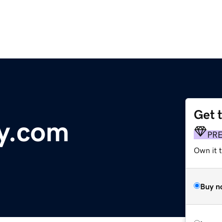
Get 
y.com
PR
Own it 
Buy n