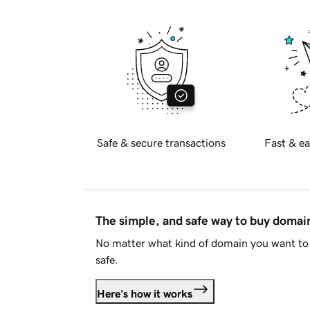
Safe & secure transactions
Fast & ea
The simple, and safe way to buy doma
No matter what kind of domain you want to 
safe.
Here's how it works