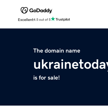
Excellent
4.5 out of 5
The domain name
ukrainetoda
is for sale!