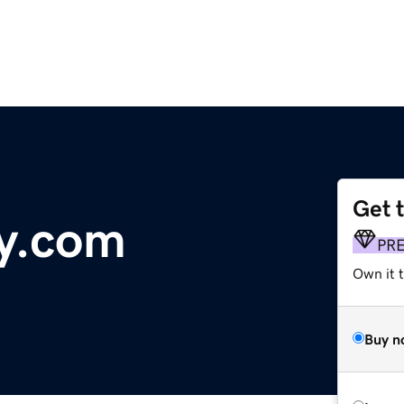
Get 
y.com
PR
Own it 
Buy n