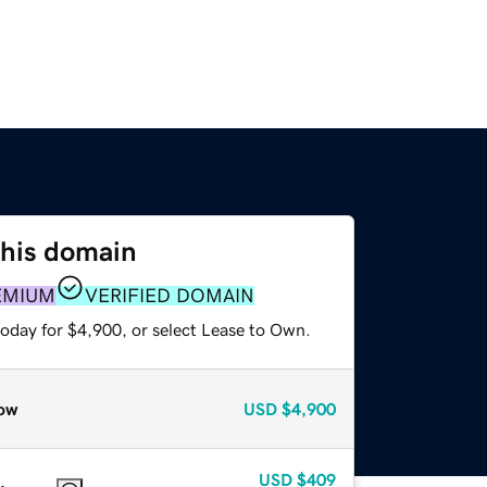
this domain
EMIUM
VERIFIED DOMAIN
today for $4,900, or select Lease to Own.
ow
USD
$4,900
USD
$409