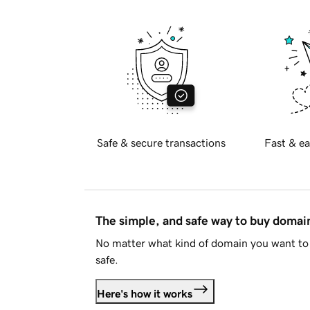
Safe & secure transactions
Fast & ea
The simple, and safe way to buy doma
No matter what kind of domain you want to 
safe.
Here's how it works