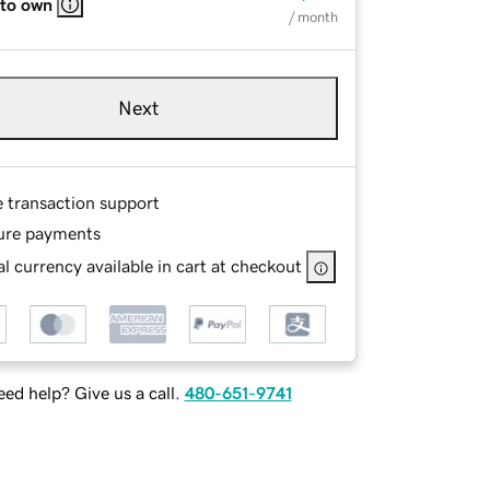
 to own
/ month
Next
e transaction support
ure payments
l currency available in cart at checkout
ed help? Give us a call.
480-651-9741