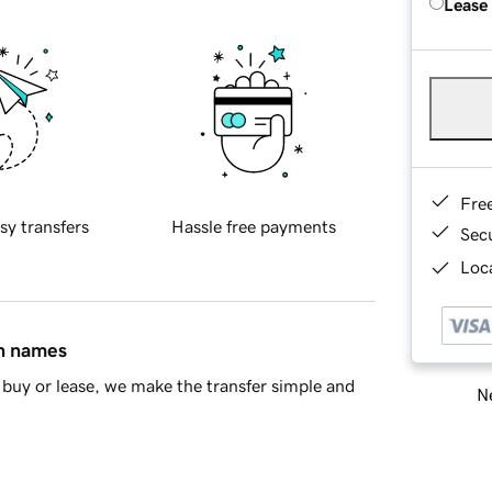
Lease
Fre
sy transfers
Hassle free payments
Sec
Loca
in names
buy or lease, we make the transfer simple and
Ne