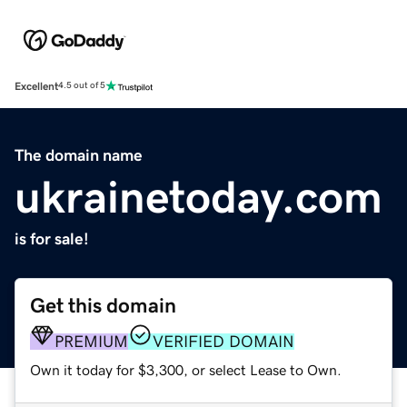
Excellent
4.5 out of 5
The domain name
ukrainetoday.com
is for sale!
Get this domain
PREMIUM
VERIFIED DOMAIN
Own it today for $3,300, or select Lease to Own.