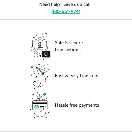
Need help? Give us a call.
480-651-9741
Safe & secure
transactions
Fast & easy transfers
Hassle free payments