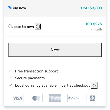
Buy now
USD
$3,300
USD
$275
Lease to own
/ month
Next
Free transaction support
Secure payments
Local currency available in cart at checkout