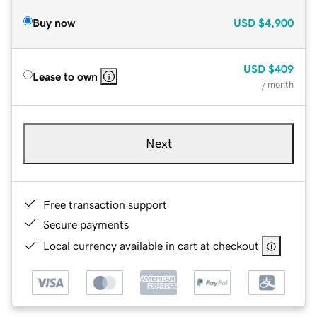
Buy now
USD
$4,900
USD
$409
Lease to own
/ month
Next
Free transaction support
Secure payments
Local currency available in cart at checkout