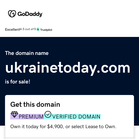
Excellent
4.5 out of 5
The domain name
ukrainetoday.com
is for sale!
Get this domain
PREMIUM
VERIFIED DOMAIN
Own it today for $4,900, or select Lease to Own.