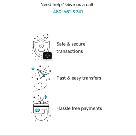
Need help? Give us a call.
480-651-9741
Safe & secure
transactions
Fast & easy transfers
Hassle free payments