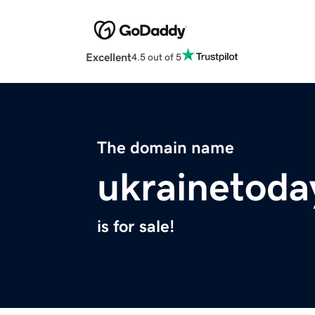
Excellent
4.5 out of 5
The domain name
ukrainetoda
is for sale!