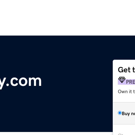
Get 
y.com
PR
Own it 
Buy n