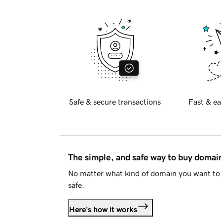
Safe & secure transactions
Fast & ea
The simple, and safe way to buy doma
No matter what kind of domain you want to 
safe.
Here's how it works