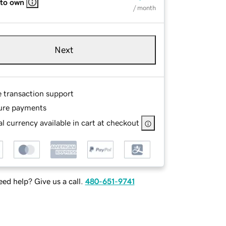
 to own
/ month
Next
e transaction support
ure payments
l currency available in cart at checkout
ed help? Give us a call.
480-651-9741