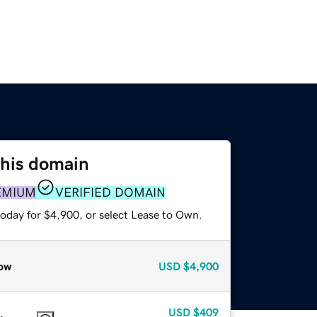
this domain
EMIUM
VERIFIED DOMAIN
today for $4,900, or select Lease to Own.
ow
USD
$4,900
USD
$409