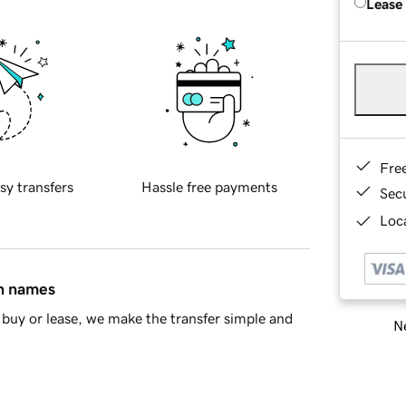
Lease
Fre
sy transfers
Hassle free payments
Sec
Loca
in names
buy or lease, we make the transfer simple and
Ne