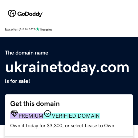
Excellent
4.5 out of 5
The domain name
ukrainetoday.com
is for sale!
Get this domain
PREMIUM
VERIFIED DOMAIN
Own it today for $3,300, or select Lease to Own.