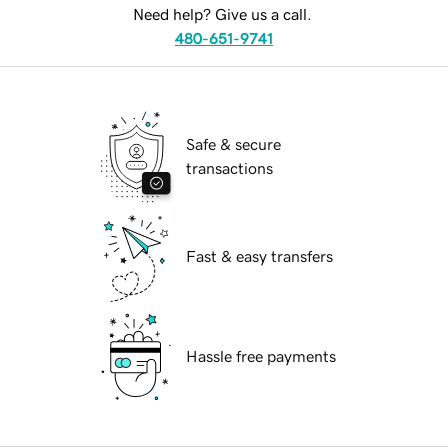
Need help? Give us a call.
480-651-9741
Safe & secure
transactions
Fast & easy transfers
Hassle free payments