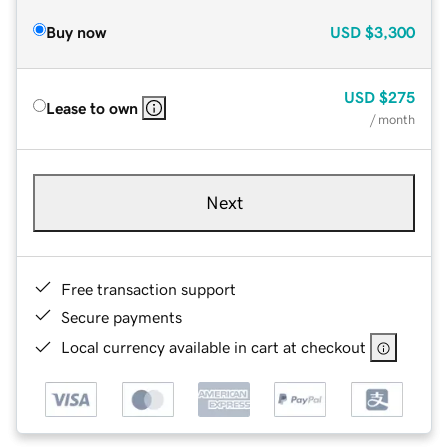
Buy now
USD
$3,300
USD
$275
Lease to own
/ month
Next
Free transaction support
Secure payments
Local currency available in cart at checkout