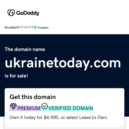
Excellent
4.5 out of 5
The domain name
ukrainetoday.com
is for sale!
Get this domain
PREMIUM
VERIFIED DOMAIN
Own it today for $4,900, or select Lease to Own.