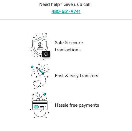
Need help? Give us a call.
480-651-9741
Safe & secure
transactions
Fast & easy transfers
Hassle free payments