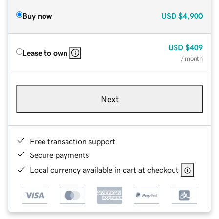
Buy now
USD
$4,900
USD
$409
Lease to own
/ month
Next
Free transaction support
Secure payments
Local currency available in cart at checkout