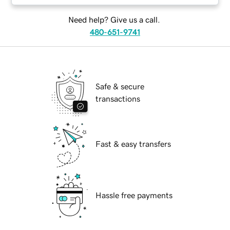
Need help? Give us a call.
480-651-9741
Safe & secure
transactions
Fast & easy transfers
Hassle free payments