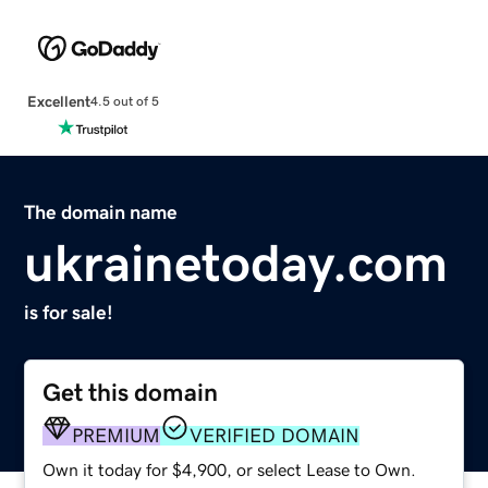
Excellent
4.5 out of 5
The domain name
ukrainetoday.com
is for sale!
Get this domain
PREMIUM
VERIFIED DOMAIN
Own it today for $4,900, or select Lease to Own.