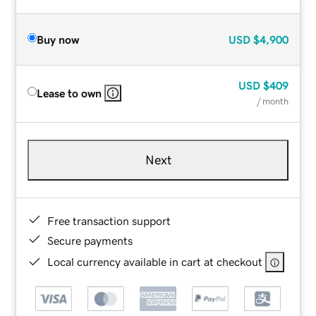
Buy now
USD
$4,900
USD
$409
Lease to own
/ month
Next
Free transaction support
Secure payments
Local currency available in cart at checkout