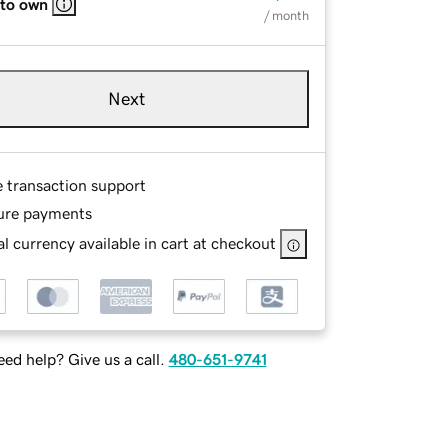
 to own
/ month
Next
e transaction support
ure payments
l currency available in cart at checkout
ed help? Give us a call.
480-651-9741