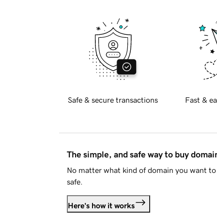
Safe & secure transactions
Fast & ea
The simple, and safe way to buy doma
No matter what kind of domain you want to 
safe.
Here's how it works