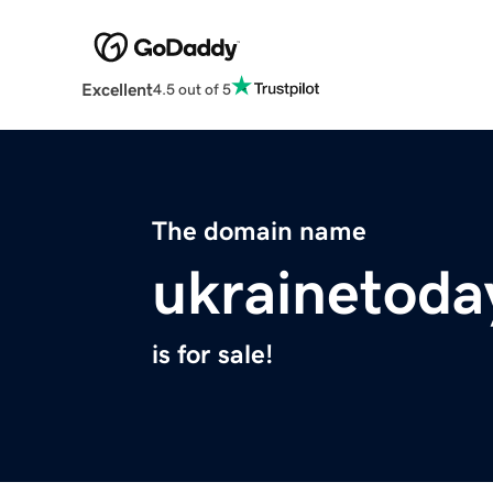
Excellent
4.5 out of 5
The domain name
ukrainetoda
is for sale!