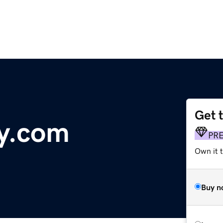
Get 
y.com
PR
Own it 
Buy n