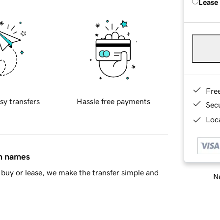
Lease
Fre
sy transfers
Hassle free payments
Sec
Loca
in names
buy or lease, we make the transfer simple and
Ne