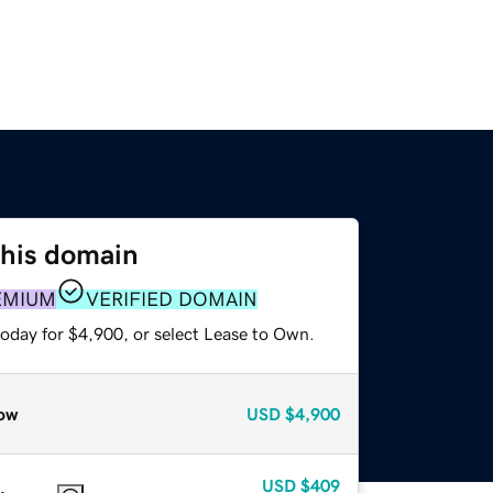
this domain
EMIUM
VERIFIED DOMAIN
today for $4,900, or select Lease to Own.
ow
USD
$4,900
USD
$409