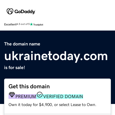
Excellent
4.5 out of 5
The domain name
ukrainetoday.com
is for sale!
Get this domain
PREMIUM
VERIFIED DOMAIN
Own it today for $4,900, or select Lease to Own.