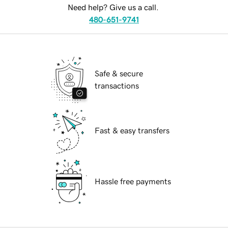
Need help? Give us a call.
480-651-9741
Safe & secure
transactions
Fast & easy transfers
Hassle free payments