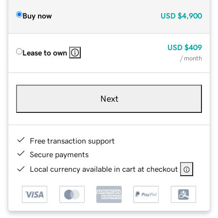
Buy now
USD
$4,900
USD
$409
Lease to own
/ month
Next
Free transaction support
Secure payments
Local currency available in cart at checkout