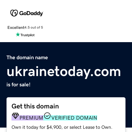
Excellent
4.5 out of 5
The domain name
ukrainetoday.com
is for sale!
Get this domain
PREMIUM
VERIFIED DOMAIN
Own it today for $4,900, or select Lease to Own.