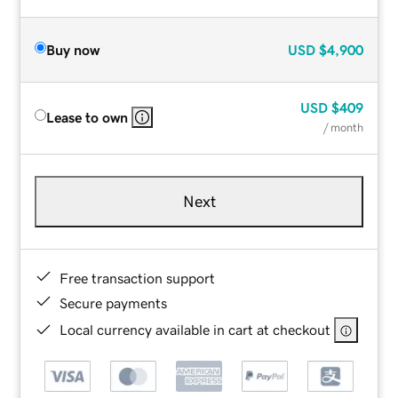
Buy now
USD
$4,900
USD
$409
Lease to own
/ month
Next
Free transaction support
Secure payments
Local currency available in cart at checkout