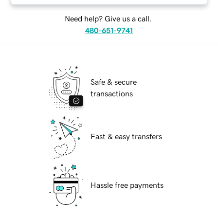
Need help? Give us a call.
480-651-9741
Safe & secure
transactions
Fast & easy transfers
Hassle free payments