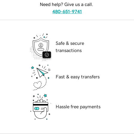
Need help? Give us a call.
480-651-9741
Safe & secure
transactions
Fast & easy transfers
Hassle free payments