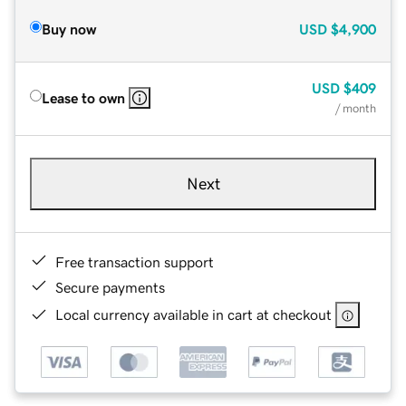
Buy now
USD
$4,900
USD
$409
Lease to own
/ month
Next
Free transaction support
Secure payments
Local currency available in cart at checkout