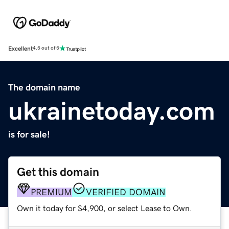
Excellent
4.5 out of 5
The domain name
ukrainetoday.com
is for sale!
Get this domain
PREMIUM
VERIFIED DOMAIN
Own it today for $4,900, or select Lease to Own.