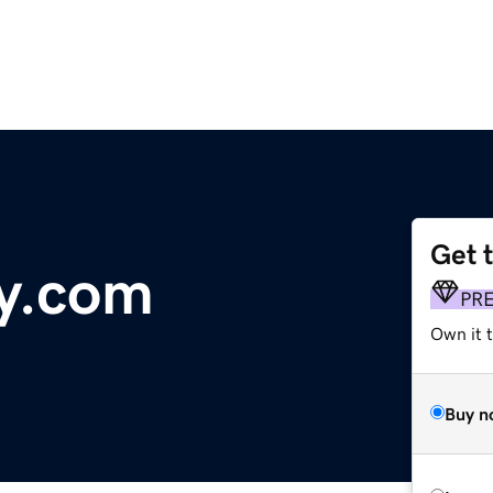
Get 
y.com
PR
Own it 
Buy n