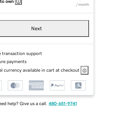
 to own
/ month
Next
e transaction support
ure payments
l currency available in cart at checkout
ed help? Give us a call.
480-651-9741