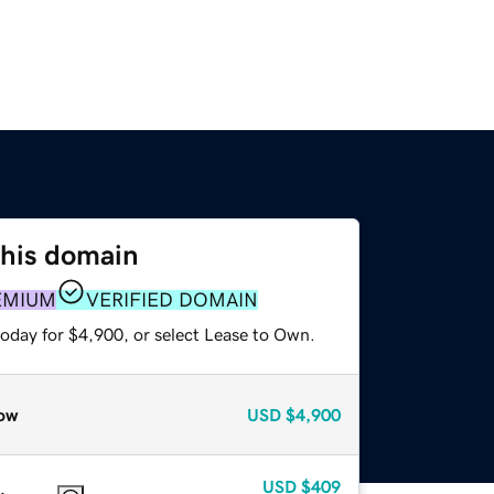
this domain
EMIUM
VERIFIED DOMAIN
today for $4,900, or select Lease to Own.
ow
USD
$4,900
USD
$409