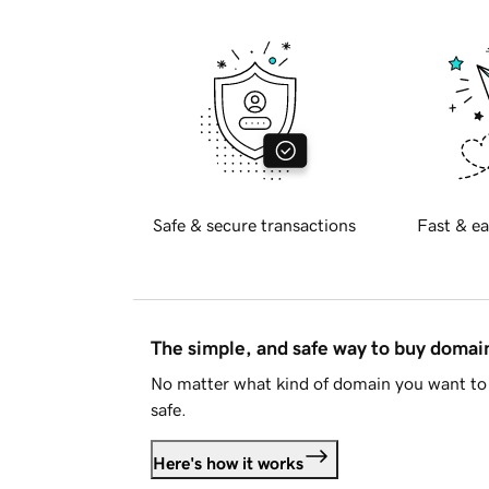
Safe & secure transactions
Fast & ea
The simple, and safe way to buy doma
No matter what kind of domain you want to 
safe.
Here's how it works