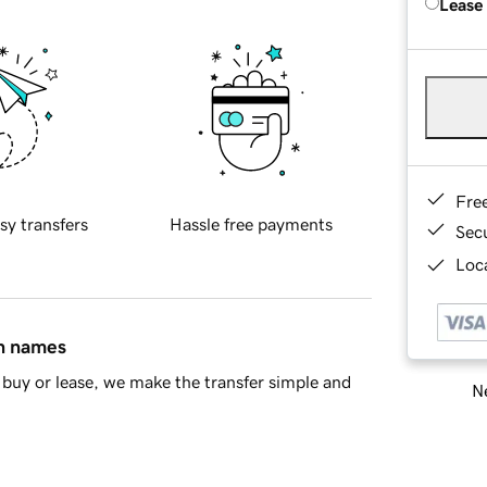
Lease
Fre
sy transfers
Hassle free payments
Sec
Loca
in names
buy or lease, we make the transfer simple and
Ne