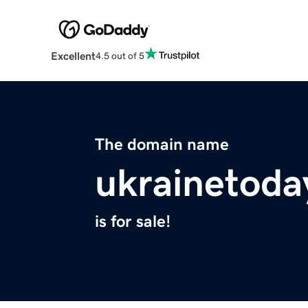
Excellent
4.5 out of 5
The domain name
ukrainetoda
is for sale!