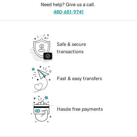
Need help? Give us a call.
480-651-9741
Safe & secure
transactions
Fast & easy transfers
Hassle free payments