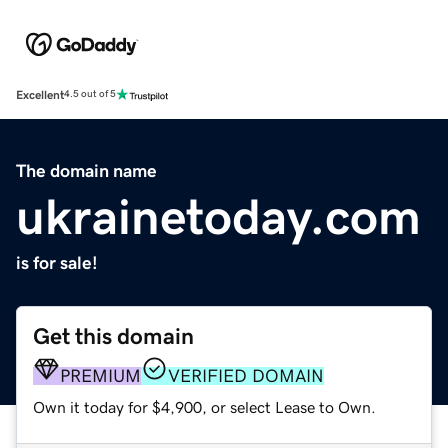
Excellent
4.5 out of 5
The domain name
ukrainetoday.com
is for sale!
Get this domain
PREMIUM
VERIFIED DOMAIN
Own it today for $4,900, or select Lease to Own.