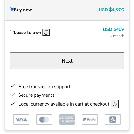
Buy now
USD
$4,900
USD
$409
Lease to own
/ month
Next
Free transaction support
Secure payments
Local currency available in cart at checkout