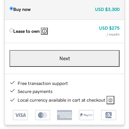
Buy now
USD
$3,300
USD
$275
Lease to own
/ month
Next
Free transaction support
Secure payments
Local currency available in cart at checkout