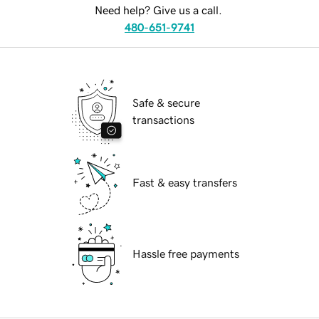
Need help? Give us a call.
480-651-9741
Safe & secure
transactions
Fast & easy transfers
Hassle free payments