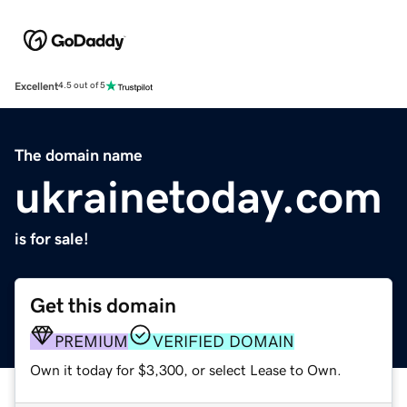
Excellent
4.5 out of 5
The domain name
ukrainetoday.com
is for sale!
Get this domain
PREMIUM
VERIFIED DOMAIN
Own it today for $3,300, or select Lease to Own.