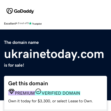
Excellent
4.5 out of 5
The domain name
ukrainetoday.com
is for sale!
Get this domain
PREMIUM
VERIFIED DOMAIN
Own it today for $3,300, or select Lease to Own.