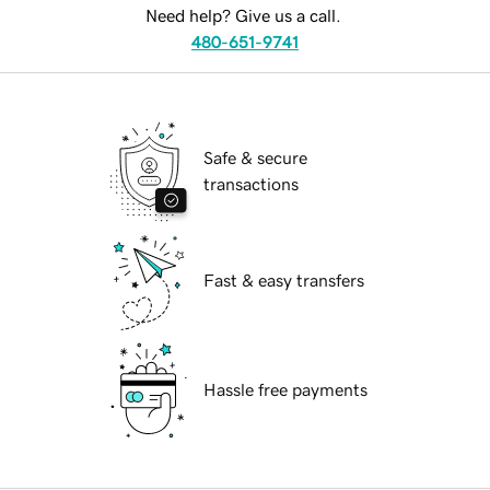
Need help? Give us a call.
480-651-9741
Safe & secure
transactions
Fast & easy transfers
Hassle free payments