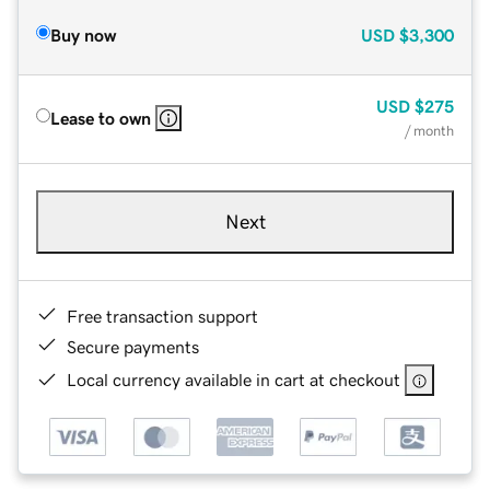
Buy now
USD
$3,300
USD
$275
Lease to own
/ month
Next
Free transaction support
Secure payments
Local currency available in cart at checkout