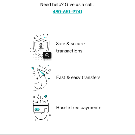
Need help? Give us a call.
480-651-9741
Safe & secure
transactions
Fast & easy transfers
Hassle free payments