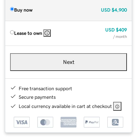
Buy now
USD
$4,900
USD
$409
Lease to own
/ month
Next
Free transaction support
Secure payments
Local currency available in cart at checkout