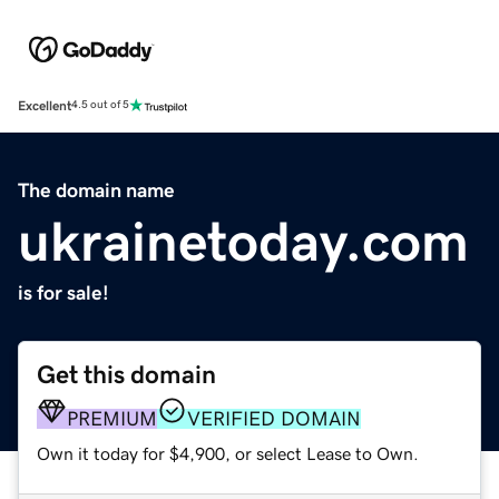
Excellent
4.5 out of 5
The domain name
ukrainetoday.com
is for sale!
Get this domain
PREMIUM
VERIFIED DOMAIN
Own it today for $4,900, or select Lease to Own.