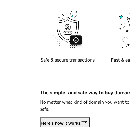
Safe & secure transactions
Fast & ea
The simple, and safe way to buy doma
No matter what kind of domain you want to 
safe.
Here's how it works