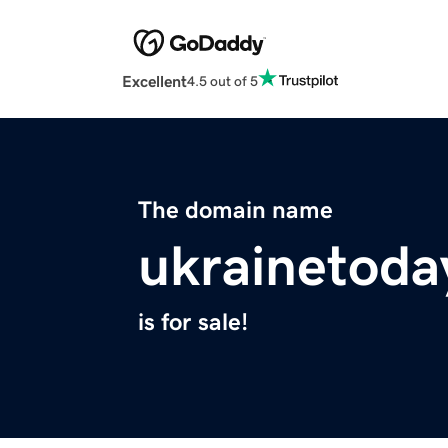
Excellent
4.5 out of 5
The domain name
ukrainetoda
is for sale!