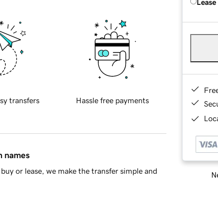
Lease
Fre
sy transfers
Hassle free payments
Sec
Loca
in names
buy or lease, we make the transfer simple and
Ne