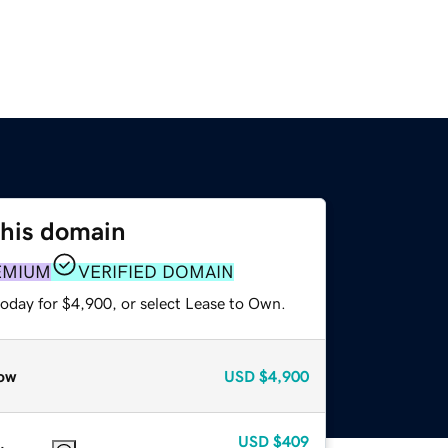
this domain
EMIUM
VERIFIED DOMAIN
today for $4,900, or select Lease to Own.
ow
USD
$4,900
USD
$409