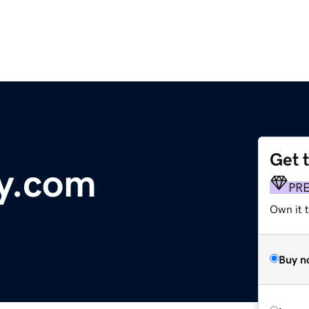
Get 
y.com
PR
Own it 
Buy n