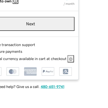
 to own
/ month
Next
e transaction support
ure payments
l currency available in cart at checkout
ed help? Give us a call.
480-651-9741