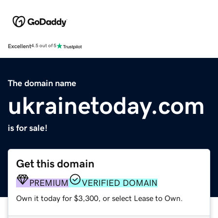
Excellent
4.5 out of 5
The domain name
ukrainetoday.com
is for sale!
Get this domain
PREMIUM
VERIFIED DOMAIN
Own it today for $3,300, or select Lease to Own.