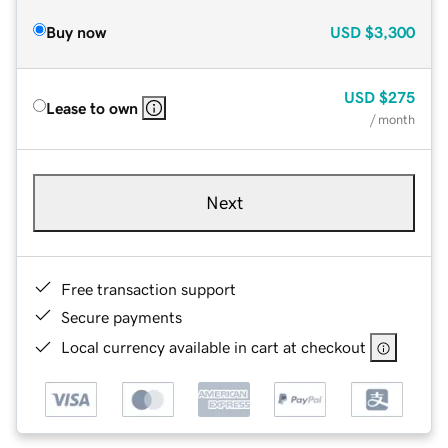
Buy now
USD
$3,300
USD
$275
Lease to own
/ month
Next
Free transaction support
Secure payments
Local currency available in cart at checkout