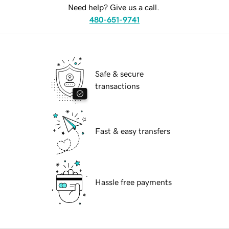
Need help? Give us a call.
480-651-9741
Safe & secure
transactions
Fast & easy transfers
Hassle free payments