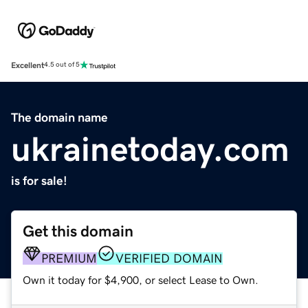
Excellent
4.5 out of 5
The domain name
ukrainetoday.com
is for sale!
Get this domain
PREMIUM
VERIFIED DOMAIN
Own it today for $4,900, or select Lease to Own.