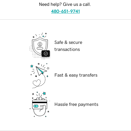
Need help? Give us a call.
480-651-9741
Safe & secure
transactions
Fast & easy transfers
Hassle free payments