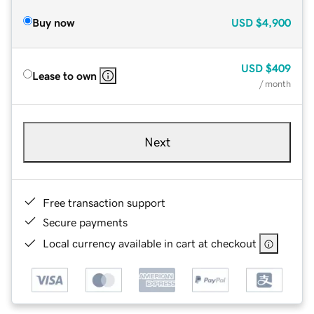
Buy now
USD
$4,900
USD
$409
Lease to own
/ month
Next
Free transaction support
Secure payments
Local currency available in cart at checkout