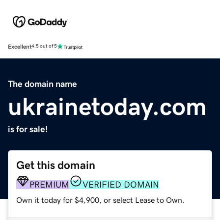
Excellent
4.5 out of 5
The domain name
ukrainetoday.com
is for sale!
Get this domain
PREMIUM
VERIFIED DOMAIN
Own it today for $4,900, or select Lease to Own.