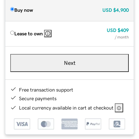
Buy now
USD
$4,900
USD
$409
Lease to own
/ month
Next
Free transaction support
Secure payments
Local currency available in cart at checkout