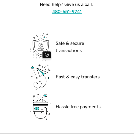
Need help? Give us a call.
480-651-9741
Safe & secure
transactions
Fast & easy transfers
Hassle free payments