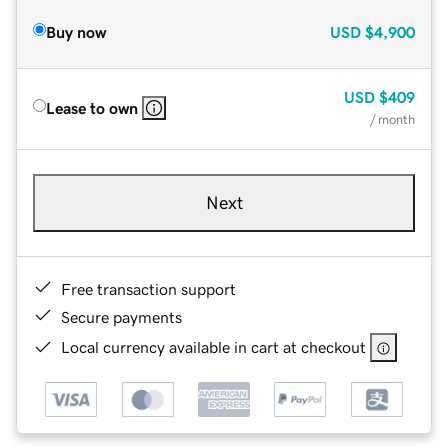
Buy now
USD
$4,900
USD
$409
Lease to own
/ month
Next
Free transaction support
Secure payments
Local currency available in cart at checkout