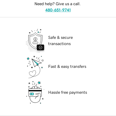
Need help? Give us a call.
480-651-9741
Safe & secure
transactions
Fast & easy transfers
Hassle free payments