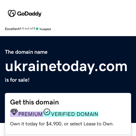
Excellent
4.5 out of 5
The domain name
ukrainetoday.com
is for sale!
Get this domain
PREMIUM
VERIFIED DOMAIN
Own it today for $4,900, or select Lease to Own.