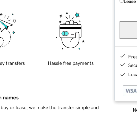
Lease
Fre
sy transfers
Hassle free payments
Sec
Loca
in names
buy or lease, we make the transfer simple and
Ne