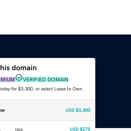
this domain
EMIUM
VERIFIED DOMAIN
today for $3,300, or select Lease to Own.
ow
USD
$3,300
USD
$275