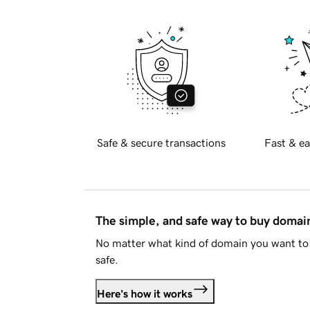
Safe & secure transactions
Fast & ea
The simple, and safe way to buy doma
No matter what kind of domain you want to 
safe.
Here's how it works