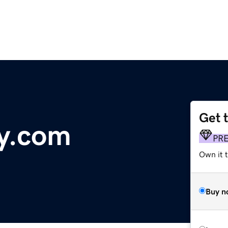
Get 
y.com
PR
Own it 
Buy n