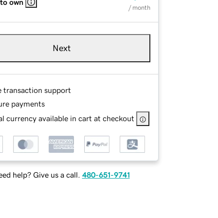
 to own
/ month
Next
e transaction support
ure payments
l currency available in cart at checkout
ed help? Give us a call.
480-651-9741