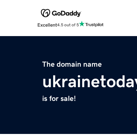
Excellent
4.5 out of 5
The domain name
ukrainetoda
is for sale!