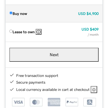
Buy now
USD
$4,900
USD
$409
Lease to own
/ month
Next
Free transaction support
Secure payments
Local currency available in cart at checkout