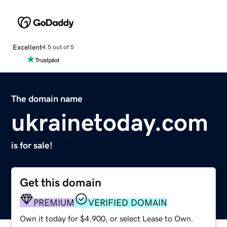
Excellent
4.5 out of 5
The domain name
ukrainetoday.com
is for sale!
Get this domain
PREMIUM
VERIFIED DOMAIN
Own it today for $4,900, or select Lease to Own.