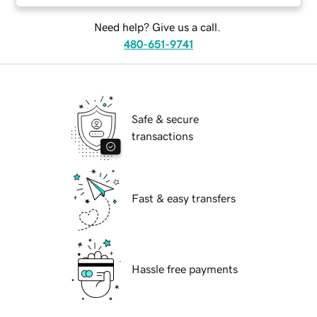
Need help? Give us a call.
480-651-9741
Safe & secure
transactions
Fast & easy transfers
Hassle free payments