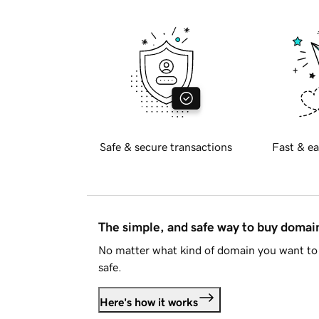
Safe & secure transactions
Fast & ea
The simple, and safe way to buy doma
No matter what kind of domain you want to 
safe.
Here's how it works