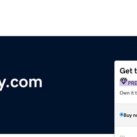
Get 
y.com
PR
Own it 
Buy n