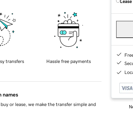
Lease
Fre
sy transfers
Hassle free payments
Sec
Loca
in names
buy or lease, we make the transfer simple and
Ne