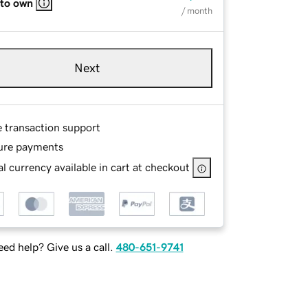
 to own
/ month
Next
e transaction support
ure payments
l currency available in cart at checkout
ed help? Give us a call.
480-651-9741