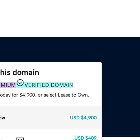
this domain
EMIUM
VERIFIED DOMAIN
today for $4,900, or select Lease to Own.
ow
USD
$4,900
USD
$409