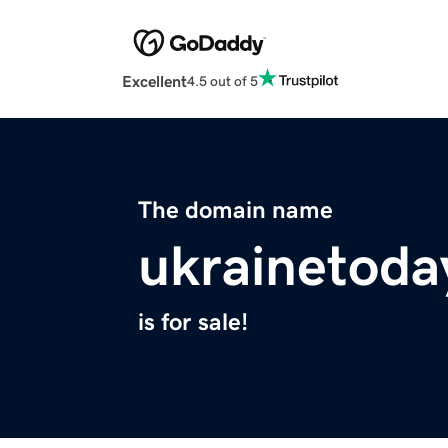
Excellent
4.5 out of 5
The domain name
ukrainetoda
is for sale!