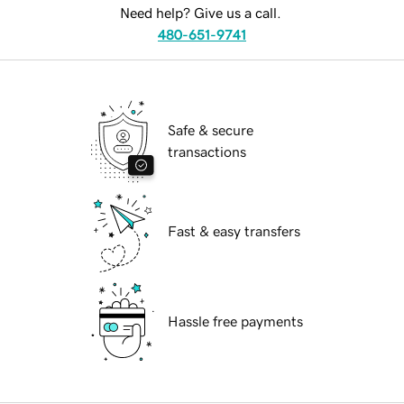
Need help? Give us a call.
480-651-9741
Safe & secure
transactions
Fast & easy transfers
Hassle free payments