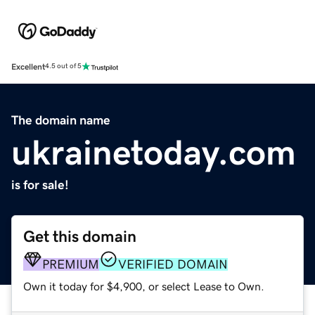
Excellent
4.5 out of 5
The domain name
ukrainetoday.com
is for sale!
Get this domain
PREMIUM
VERIFIED DOMAIN
Own it today for $4,900, or select Lease to Own.