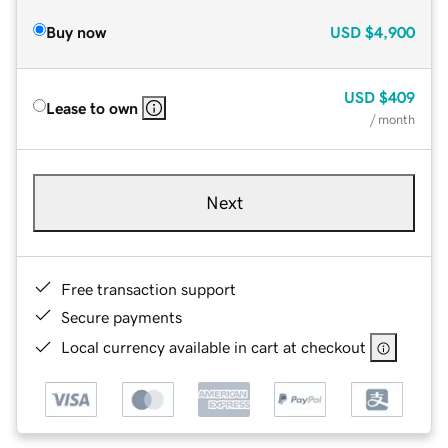
Buy now
USD
$4,900
USD
$409
Lease to own
/ month
Next
Free transaction support
Secure payments
Local currency available in cart at checkout